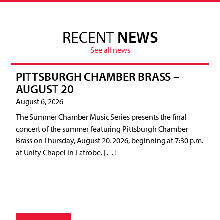
RECENT
NEWS
See all news
PITTSBURGH CHAMBER BRASS –
AUGUST 20
August 6, 2026
The Summer Chamber Music Series presents the final
concert of the summer featuring Pittsburgh Chamber
Brass on Thursday, August 20, 2026, beginning at 7:30 p.m.
at Unity Chapel in Latrobe. […]