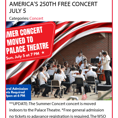
AMERICA’S 250TH FREE CONCERT
JULY 5
Categories:
Concert
**UPDATE: The Summer Concert concert is moved
indoors to the Palace Theatre. *Free general admission
no tickets ro adavance registration is required. The WSO