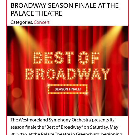
BROADWAY SEASON FINALE AT THE
PALACE THEATRE
Categories:
Concert
The Westmoreland Symphony Orchestra presents its
season finale the “Best of Broadway” on Saturday, May
30, 2026, at the Palace Theatre in Greensburg, beginning