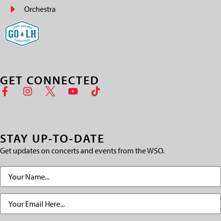
Orchestra
GET CONNECTED
STAY UP-TO-DATE
Get updates on concerts and events from the WSO.
Name
(Required)
Email
(Required)