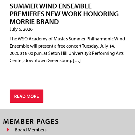
SUMMER WIND ENSEMBLE
PREMIERES NEW WORK HONORING
MORRIE BRAND
July 6, 2026
The WSO Academy of Music’s Summer Philharmonic Wind
Ensemble will present a free concert Tuesday, July 14,
2026 at 8:00 p.m. at Seton Hill University’s Performing Arts
Center, downtown Greensburg. […]
READ MORE
MEMBER PAGES
Board Members