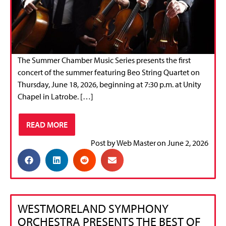
The Summer Chamber Music Series presents the first
concert of the summer featuring Beo String Quartet on
Thursday, June 18, 2026, beginning at 7:30 p.m. at Unity
Chapel in Latrobe. […]
READ MORE
Post by
Web Master
on
June 2, 2026
WESTMORELAND SYMPHONY
ORCHESTRA PRESENTS THE BEST OF