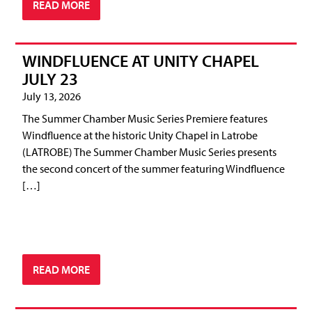
READ MORE
WINDFLUENCE AT UNITY CHAPEL
JULY 23
July 13, 2026
The Summer Chamber Music Series Premiere features
Windfluence at the historic Unity Chapel in Latrobe
(LATROBE) The Summer Chamber Music Series presents
the second concert of the summer featuring Windfluence
[…]
READ MORE