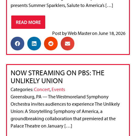
presents Summer Sparklers, Salute to America’s […]
READ MORE
Post by
Web Master
on
June 18, 2026
NOW STREAMING ON PBS: THE
UNLIKELY UNION
Categories:
Concert
,
Events
Greensburg, PA — The Westmoreland Symphony
Orchestra invites audiences to experience The Unlikely
Union: A Storytelling Symphony of America, a
groundbreaking collaboration that premiered at the
Palace Theatre on January […]