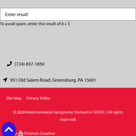
Enter
(Required)
result
To avoid spam, enter the result of 8 + 5
CAPTCHA
(724) 837-1850
951 Old Salem Road, Greensburg. PA 15601
Site Map
Privacy Policy
© 2026 Westmoreland Symphony Orchestra (WSO) | All rights
reserved.
Site by
Fireman Creative