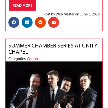
READ MORE
Post by
Web Master
on
June 3, 2026
SUMMER CHAMBER SERIES AT UNITY
CHAPEL
Categories:
Concert