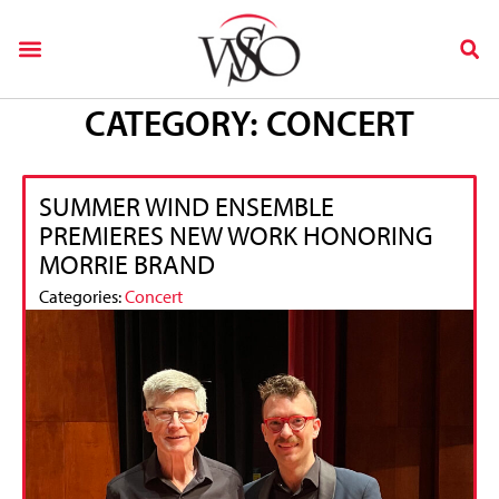
CATEGORY: CONCERT
SUMMER WIND ENSEMBLE
PREMIERES NEW WORK HONORING
MORRIE BRAND
Categories:
Concert