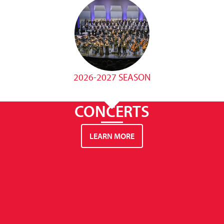
2026-2027 SEASON
CONCERTS
LEARN MORE