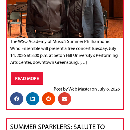
The WSO Academy of Music’s Summer Philharmonic
Wind Ensemble will present a free concert Tuesday, July
14, 2026 at 8:00 p.m. at Seton Hill University’s Performing
Arts Center, downtown Greensburg. […]
READ MORE
Post by
Web Master
on
July 6, 2026
SUMMER SPARKLERS: SALUTE TO