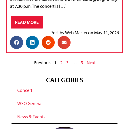
at 7:30 p.m. The concert is […]
READ MORE
Post by
Web Master
on
May 11, 2026
Previous
1
2
3
…
5
Next
CATEGORIES
Concert
WSO General
News & Events