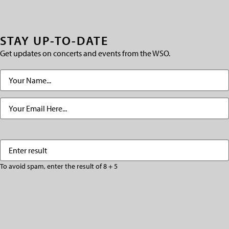
STAY UP-TO-DATE
Get updates on concerts and events from the WSO.
Name
(Required)
Email
(Required)
Enter
(Required)
result
To avoid spam, enter the result of 8 + 5
CAPTCHA