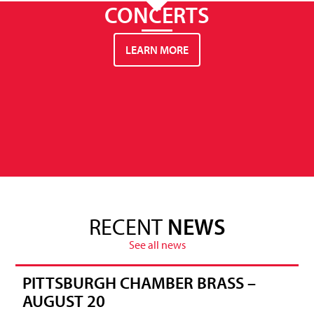
CONCERTS
LEARN MORE
RECENT
NEWS
See all news
PITTSBURGH CHAMBER BRASS –
AUGUST 20