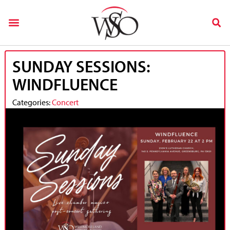
SUNDAY SESSIONS:
WINDFLUENCE
Categories:
Concert