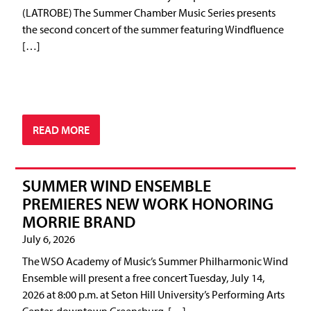
(LATROBE) The Summer Chamber Music Series presents
the second concert of the summer featuring Windfluence
[…]
READ MORE
SUMMER WIND ENSEMBLE
PREMIERES NEW WORK HONORING
MORRIE BRAND
July 6, 2026
The WSO Academy of Music’s Summer Philharmonic Wind
Ensemble will present a free concert Tuesday, July 14,
2026 at 8:00 p.m. at Seton Hill University’s Performing Arts
Center, downtown Greensburg. […]