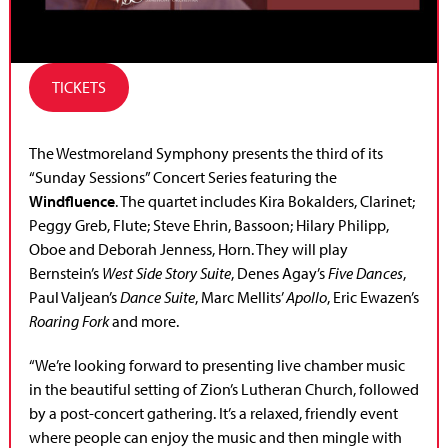
TICKETS
The Westmoreland Symphony presents the third of its
“Sunday Sessions” Concert Series featuring the
Windfluence
. The quartet includes Kira Bokalders, Clarinet;
Peggy Greb, Flute; Steve Ehrin, Bassoon; Hilary Philipp,
Oboe and Deborah Jenness, Horn. They will play
Bernstein’s
West Side Story Suite
, Denes Agay’s
Five Dances
,
Paul Valjean’s
Dance Suite
, Marc Mellits’
Apollo
, Eric Ewazen’s
Roaring Fork
and more.
“We’re looking forward to presenting live chamber music
in the beautiful setting of Zion’s Lutheran Church, followed
by a post-concert gathering. It’s a relaxed, friendly event
where people can enjoy the music and then mingle with