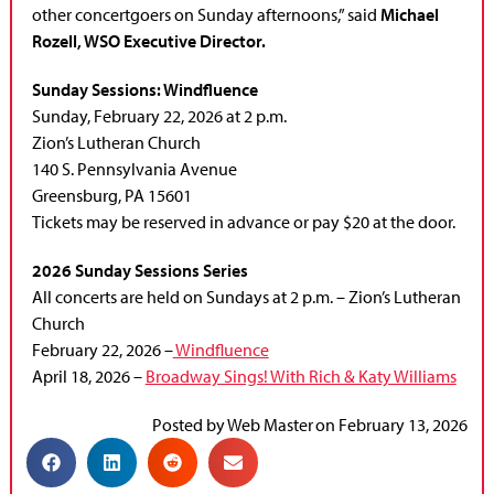
other concertgoers on Sunday afternoons,” said
Michael
Rozell, WSO Executive Director.
Sunday Sessions: Windfluence
Sunday, February 22, 2026 at 2 p.m.
Zion’s Lutheran Church
140 S. Pennsylvania Avenue
Greensburg, PA 15601
Tickets may be reserved in advance or pay $20 at the door.
2026 Sunday Sessions Series
All concerts are held on Sundays at 2 p.m. – Zion’s Lutheran
Church
February 22, 2026 –
Windfluence
April 18, 2026 –
Broadway Sings! With Rich & Katy Williams
Posted by
Web Master
on
February 13, 2026