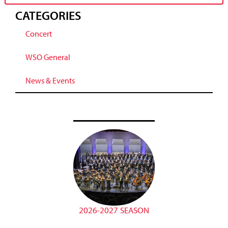
CATEGORIES
Concert
WSO General
News & Events
2026-2027 SEASON