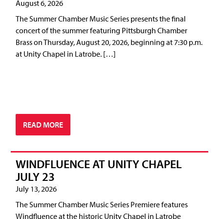
August 6, 2026
The Summer Chamber Music Series presents the final
concert of the summer featuring Pittsburgh Chamber
Brass on Thursday, August 20, 2026, beginning at 7:30 p.m.
at Unity Chapel in Latrobe. […]
READ MORE
WINDFLUENCE AT UNITY CHAPEL
JULY 23
July 13, 2026
The Summer Chamber Music Series Premiere features
Windfluence at the historic Unity Chapel in Latrobe