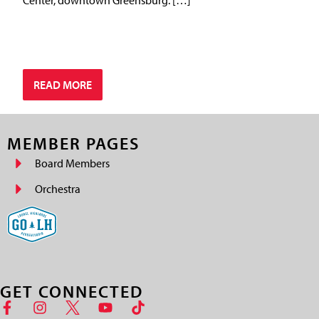
READ MORE
MEMBER PAGES
Board Members
Orchestra
GET CONNECTED