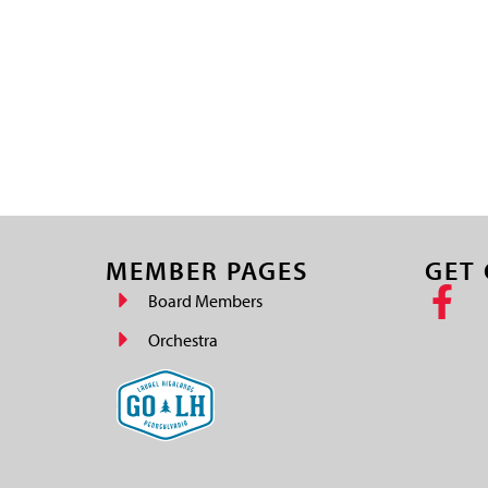
MEMBER PAGES
GET
Board Members
Orchestra