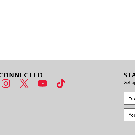
 CONNECTED
ST
Get u
Name
Email
(