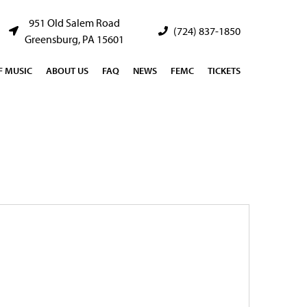
951 Old Salem Road
(724) 837-1850
Greensburg, PA 15601
 MUSIC
ABOUT US
FAQ
NEWS
FEMC
TICKETS