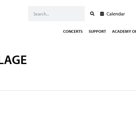
Calendar
CONCERTS
SUPPORT
ACADEMY OF
LAGE