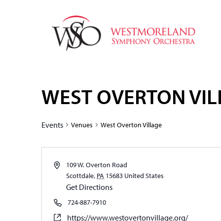
WEST OVERTON VIL
Events
Venues
West Overton Village
109 W. Overton Road
Scottdale
,
PA
15683
United States
Get Directions
724-887-7910
https://www.westovertonvillage.org/