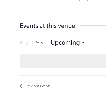
Events at this venue
Upcoming
Today
Select
date.
Previous
Events