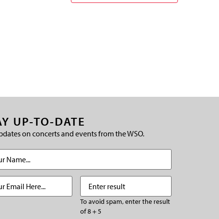
AY UP-TO-DATE
pdates on concerts and events from the WSO.
(Required)
Required)
Enter
(Required)
result
To avoid spam, enter the result
of 8 + 5