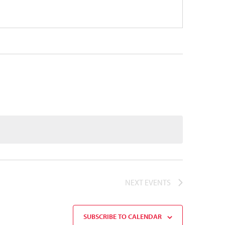
NEXT
EVENTS
SUBSCRIBE TO CALENDAR