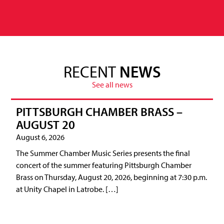
RECENT
NEWS
See all news
PITTSBURGH CHAMBER BRASS –
AUGUST 20
August 6, 2026
The Summer Chamber Music Series presents the final
concert of the summer featuring Pittsburgh Chamber
Brass on Thursday, August 20, 2026, beginning at 7:30 p.m.
at Unity Chapel in Latrobe. […]