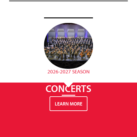
2026-2027 SEASON
CONCERTS
LEARN MORE