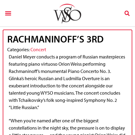
RACHMANINOFF’S 3RD
Categories:
Concert
Daniel Meyer conducts a program of Russian masterpieces
featuring piano virtuoso Orion Weiss performing
Rachmaninoff’s monumental Piano Concerto No. 3.
Glinka’s heroic Russlan and Ludmilla Overture is an
exuberant introduction to the concert alongside our
talented young WYSO musicians. The concert concludes
with Tchaikovsky’s folk song-inspired Symphony No. 2
“Little Russian.”
“When you’re named after one of the biggest
constellations in the night sky, the pressure is on to display
a little star power — and the young pianist Orion Weiss did