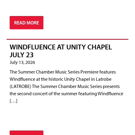
READ MORE
WINDFLUENCE AT UNITY CHAPEL
JULY 23
July 13, 2026
The Summer Chamber Music Series Premiere features
Windfluence at the historic Unity Chapel in Latrobe
(LATROBE) The Summer Chamber Music Series presents
the second concert of the summer featuring Windfluence
[…]