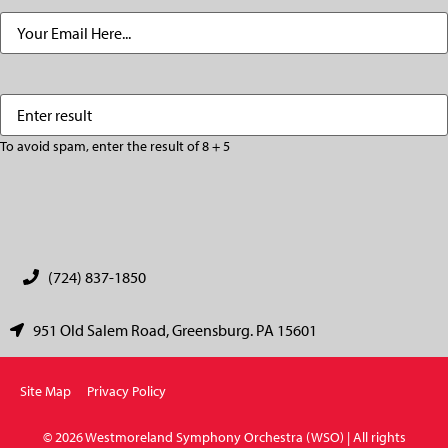
Email
(Required)
Enter
(Required)
result
To avoid spam, enter the result of 8 + 5
CAPTCHA
(724) 837-1850
951 Old Salem Road, Greensburg. PA 15601
Site Map
Privacy Policy
© 2026 Westmoreland Symphony Orchestra (WSO) | All rights