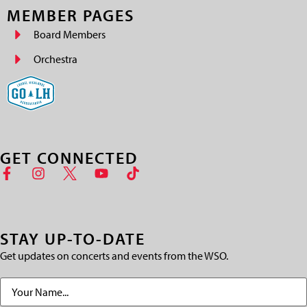
MEMBER PAGES
Board Members
Orchestra
GET CONNECTED
STAY UP-TO-DATE
Get updates on concerts and events from the WSO.
Name
(Required)