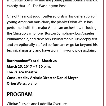
exactly that…” – The Washington Post
One of the most sought-after soloists in his generation of
young American musicians, the pianist Orion Weiss has
performed with the major American orchestras, including
the Chicago Symphony, Boston Symphony, Los Angeles
Philharmonic, and New York Philharmonic. His deeply felt
and exceptionally crafted performances go far beyond his
technical mastery and have won him worldwide acclaim.
Rachmaninoff’s 3rd – March 25
March 25, 2017 – 7:30 p.m.
The Palace Theatre
Conducted by Artistic Director Daniel Meyer
Orion Weiss, piano
PROGRAM
Glinka: Russlan and Ludmilla Overture