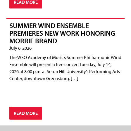
READ MORE
SUMMER WIND ENSEMBLE
PREMIERES NEW WORK HONORING
MORRIE BRAND
July 6, 2026
The WSO Academy of Music’s Summer Philharmonic Wind
Ensemble will present a free concert Tuesday, July 14,
2026 at 8:00 p.m. at Seton Hill University’s Performing Arts
Center, downtown Greensburg. […]
READ MORE