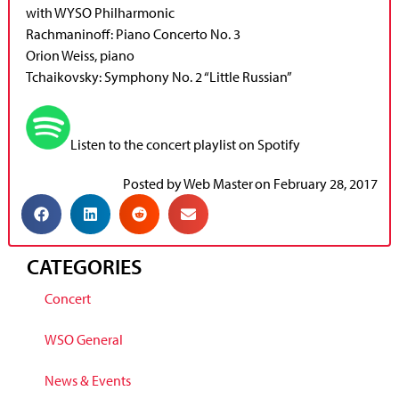
with WYSO Philharmonic
Rachmaninoff: Piano Concerto No. 3
Orion Weiss, piano
Tchaikovsky: Symphony No. 2 “Little Russian”
Listen to the concert playlist on Spotify
Posted by
Web Master
on
February 28, 2017
CATEGORIES
Concert
WSO General
News & Events