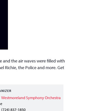
 and the air waves were filled with
el Richie, the Police and more. Get
ANIZER
Westmoreland Symphony Orchestra
ne
(724) 837-1850