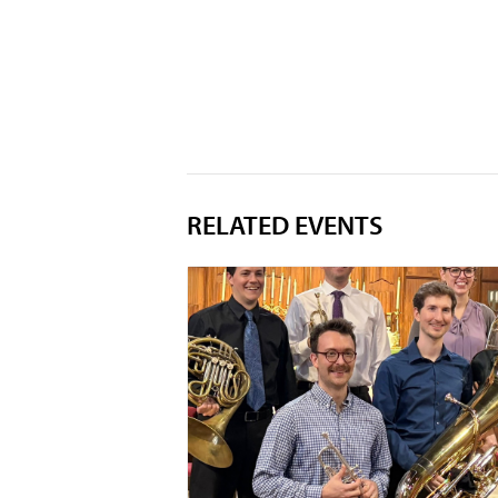
RELATED EVENTS