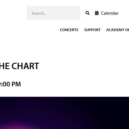
Calendar
CONCERTS
SUPPORT
ACADEMY OF
THE CHART
9:00 PM