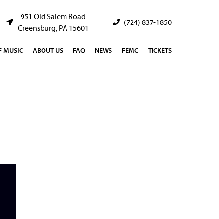
951 Old Salem Road
(724) 837-1850
Greensburg, PA 15601
 MUSIC
ABOUT US
FAQ
NEWS
FEMC
TICKETS