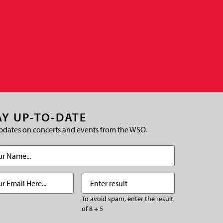
AY UP-TO-DATE
pdates on concerts and events from the WSO.
(Required)
Required)
Enter
(Required)
result
To avoid spam, enter the result
of 8 + 5