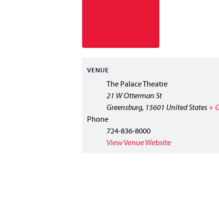
VENUE
The Palace Theatre
21 W Otterman St
Greensburg
,
15601
United States
+ 
Phone
724-836-8000
View Venue Website