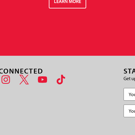
LEARN MORE
 CONNECTED
ST
Get u
Name
Email
(