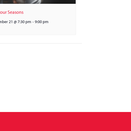
Four Seasons
ber 21 @ 7:30 pm
-
9:00 pm