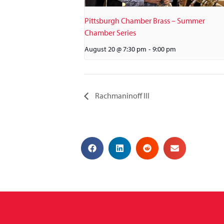
Pittsburgh Chamber Brass – Summer
Chamber Series
August 20 @ 7:30 pm
-
9:00 pm
Rachmaninoff III