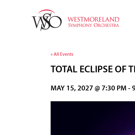
« All Events
TOTAL ECLIPSE OF 
MAY 15, 2027 @ 7:30 PM
-