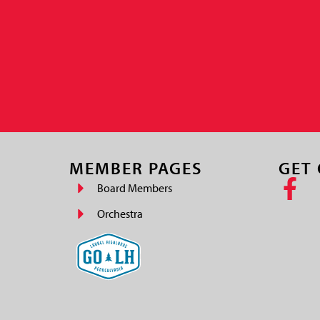
MEMBER PAGES
GET
Board Members
Orchestra