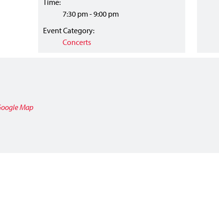
Time:
7:30 pm - 9:00 pm
Event Category:
Concerts
Google Map