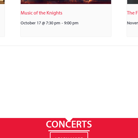
Music of the Knights
The 
October 17 @ 7:30 pm
-
9:00 pm
Novem
CONCERTS