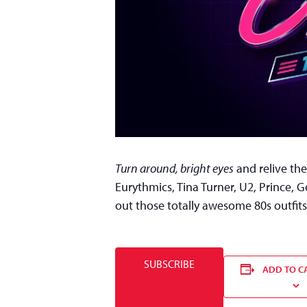
Turn around, bright eyes
and relive the
Eurythmics, Tina Turner, U2, Prince, 
out those totally awesome 80s outfits
SUBSCRIBE
ADD TO C