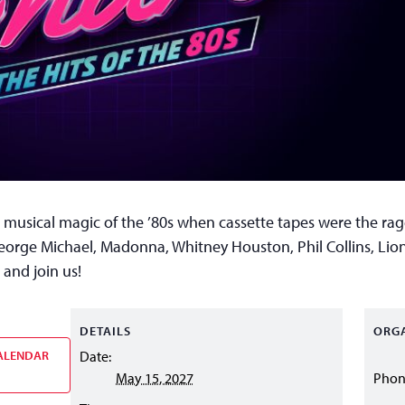
 musical magic of the ’80s when cassette tapes were the rage
George Michael, Madonna, Whitney Houston, Phil Collins, Lion
 and join us!
DETAILS
ORG
ALENDAR
Date:
May 15, 2027
Pho