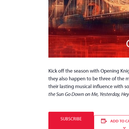
Kick off the season with Opening Knig
they also happen to be three of the m
their lasting musical influence with s
the Sun Go Down on Me, Yesterday, Hey
SUBSCRIBE
ADD TO C