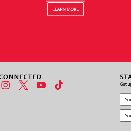
LEARN MORE
 CONNECTED
ST
Get u
Name
Email
(