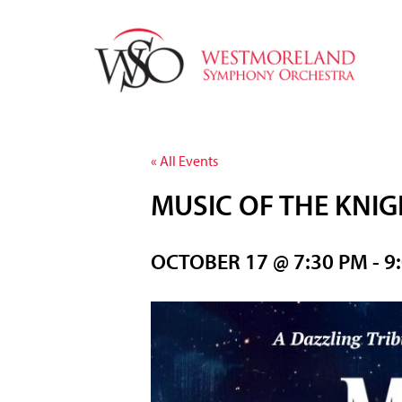
« All Events
MUSIC OF THE KNI
OCTOBER 17 @ 7:30 PM
-
9