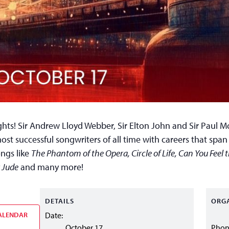
hts! Sir Andrew Lloyd Webber, Sir Elton John and Sir Paul M
ost successful songwriters of all time with careers that spa
ongs like
The Phantom of the Opera, Circle of Life, Can You Feel 
 Jude
and many more!
DETAILS
ORG
ALENDAR
Date:
October 17
Pho