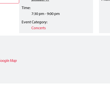
Time:
7:30 pm - 9:00 pm
Event Category:
Concerts
Google Map