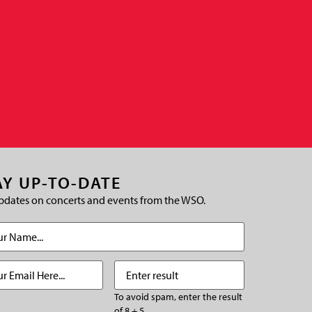
AY UP-TO-DATE
pdates on concerts and events from the WSO.
(Required)
Required)
Enter
(Required)
result
To avoid spam, enter the result
of 8 + 5