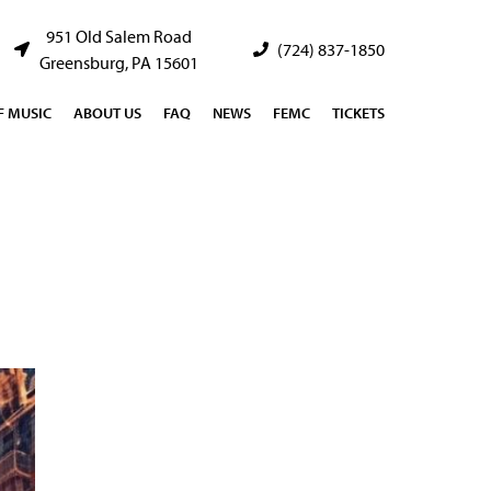
951 Old Salem Road
(724) 837-1850
Greensburg, PA 15601
 MUSIC
ABOUT US
FAQ
NEWS
FEMC
TICKETS