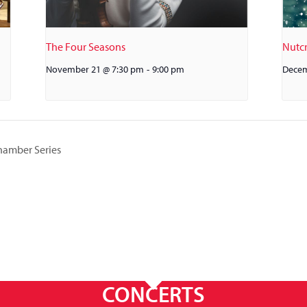
The Four Seasons
Nutcr
November 21 @ 7:30 pm
-
9:00 pm
Decem
hamber Series
CONCERTS