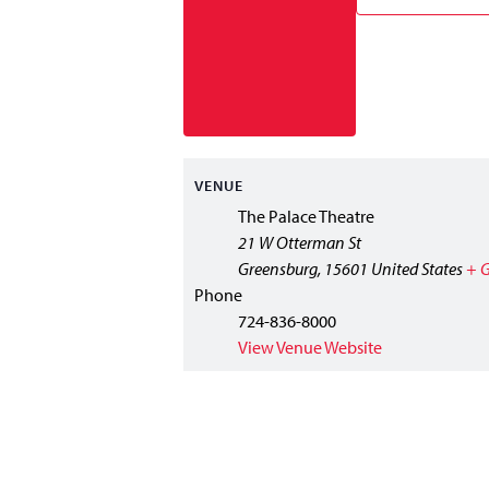
VENUE
The Palace Theatre
21 W Otterman St
Greensburg
,
15601
United States
+ 
Phone
724-836-8000
View Venue Website