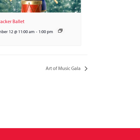
acker Ballet
ber 12 @ 11:00 am
-
1:00 pm
Art of Music Gala