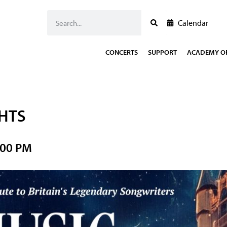
Calendar
CONCERTS
SUPPORT
ACADEMY OF
GHTS
:00 PM