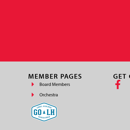
MEMBER PAGES
GET
Board Members
Orchestra