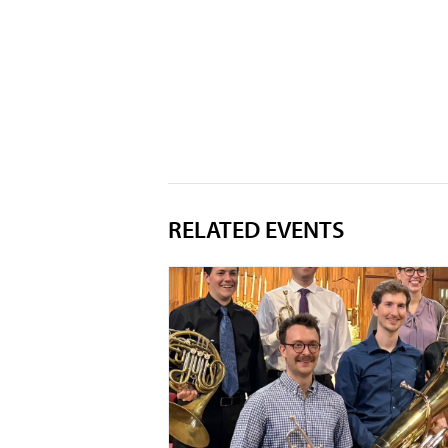
RELATED EVENTS