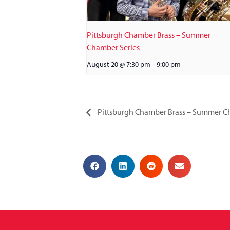
Pittsburgh Chamber Brass – Summer
Chamber Series
August 20 @ 7:30 pm
-
9:00 pm
Pittsburgh Chamber Brass – Summer C