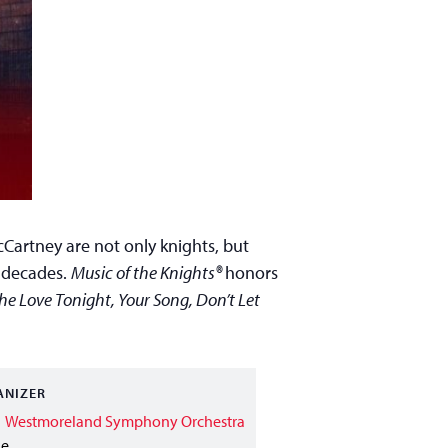
cCartney are not only knights, but
n decades.
Music of the Knights®
honors
the Love Tonight, Your Song, Don’t Let
ANIZER
Westmoreland Symphony Orchestra
ne