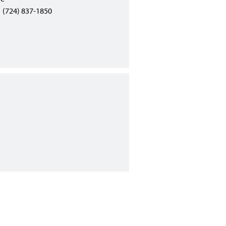
(724) 837-1850