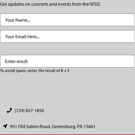
Get updates on concerts and events from the WSO.
Name
(Required)
Email
(Required)
Enter
(Required)
result
To avoid spam, enter the result of 8 + 5
CAPTCHA
(724) 837-1850
951 Old Salem Road, Greensburg. PA 15601