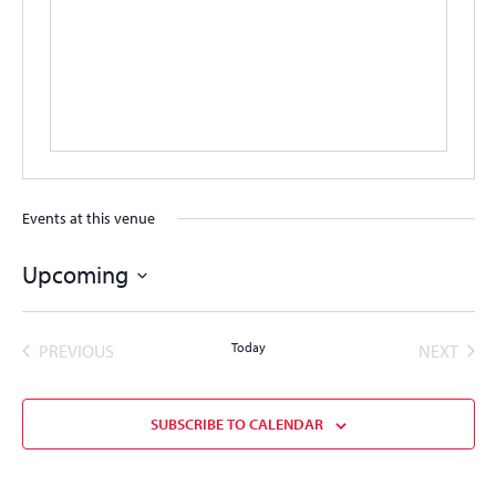
Events at this venue
Upcoming
Select
date.
EVENTS
Today
EVEN
PREVIOUS
NEXT
SUBSCRIBE TO CALENDAR