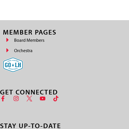
MEMBER PAGES
Board Members
Orchestra
GET CONNECTED
STAY UP-TO-DATE