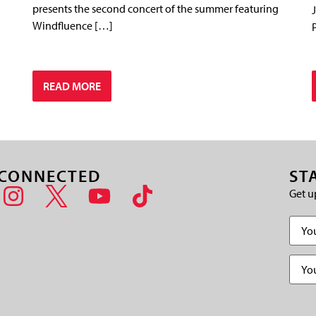
presents the second concert of the summer featuring
Windfluence […]
READ MORE
 CONNECTED
ST
Get u
Name
Email
(