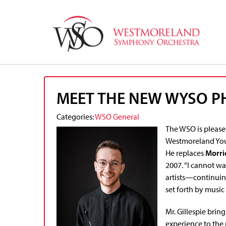
MEET THE NEW WYSO 
Categories:
WSO General
The WSO is please
Westmoreland You
He replaces
Morri
2007. “I cannot wa
artists—continuin
set forth by music 
Mr. Gillespie brin
experience to the 