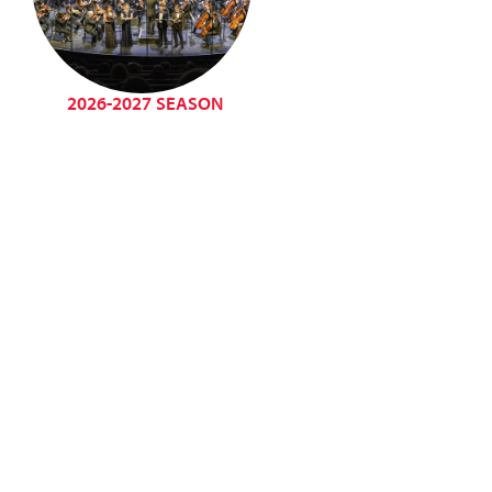
2026-2027 SEASON