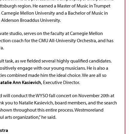
ttsburgh region. He earned a Master of Music in Trumpet
Carnegie Mellon University and a Bachelor of Music in
Alderson Broaddus University.
vate studio, serves on the faculty at Carnegie Mellon
ection coach for the CMU All-University Orchestra, and has
a.
t task, as we fielded several highly qualified candidates.
positively engage with our young musicians. He is also a
ties combined made him the ideal choice. We are all so
atalie Ann Kasievich,
Executive Director.
and will conduct the WYSO fall concert on November 20th at
hank you to Natalie Kasievich, board members, and the search
ty shown throughout this entire process. Westmoreland
l arts organization,” he said.
stra