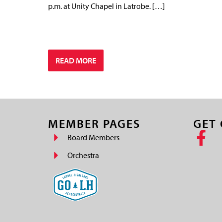
p.m. at Unity Chapel in Latrobe. […]
READ MORE
MEMBER PAGES
GET
Board Members
Orchestra