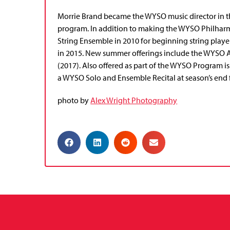
Morrie Brand became the WYSO music director in the
program. In addition to making the WYSO Philharm
String Ensemble in 2010 for beginning string play
in 2015. New summer offerings include the WYSO 
(2017). Also offered as part of the WYSO Program
a WYSO Solo and Ensemble Recital at season’s end 
photo by
Alex Wright Photography