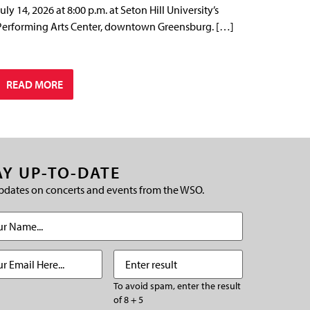
July 14, 2026 at 8:00 p.m. at Seton Hill University’s
Performing Arts Center, downtown Greensburg. […]
READ MORE
AY UP-TO-DATE
pdates on concerts and events from the WSO.
(Required)
Required)
Enter
(Required)
result
To avoid spam, enter the result
of 8 + 5