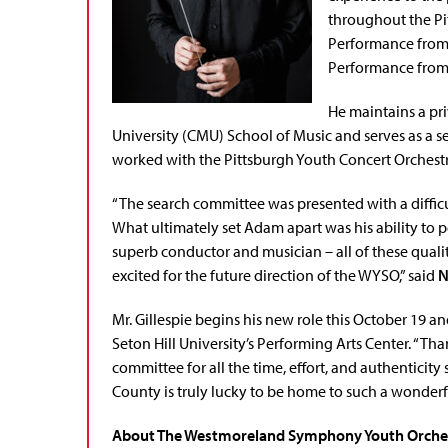
throughout the Pi
Performance from 
Performance from 
He maintains a pri
University (CMU) School of Music and serves as a s
worked with the Pittsburgh Youth Concert Orchestr
“The search committee was presented with a difficul
What ultimately set Adam apart was his ability to 
superb conductor and musician – all of these quali
excited for the future direction of the WYSO,” said
N
Mr. Gillespie begins his new role this October 19 
Seton Hill University’s Performing Arts Center. “T
committee for all the time, effort, and authentici
County is truly lucky to be home to such a wonderfu
About The Westmoreland Symphony Youth Orche