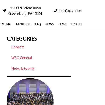
951 Old Salem Road
(724) 837-1850
Greensburg, PA 15601
 MUSIC
ABOUT US
FAQ
NEWS
FEMC
TICKETS
CATEGORIES
Concert
WSO General
News & Events