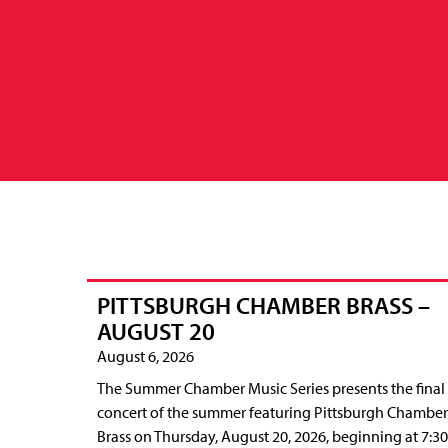
PITTSBURGH CHAMBER BRASS –
AUGUST 20
August 6, 2026
The Summer Chamber Music Series presents the final
concert of the summer featuring Pittsburgh Chamber
Brass on Thursday, August 20, 2026, beginning at 7:30