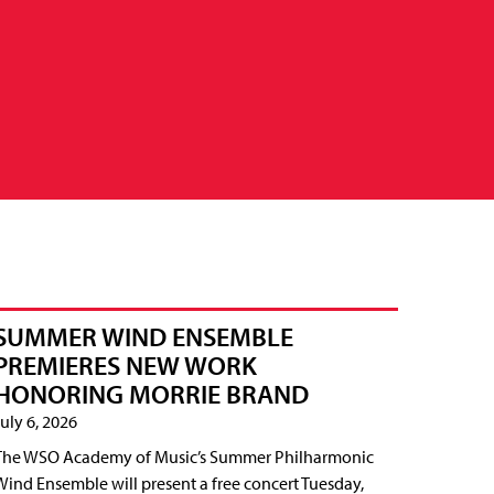
SUMMER WIND ENSEMBLE
PREMIERES NEW WORK
HONORING MORRIE BRAND
July 6, 2026
The WSO Academy of Music’s Summer Philharmonic
Wind Ensemble will present a free concert Tuesday,