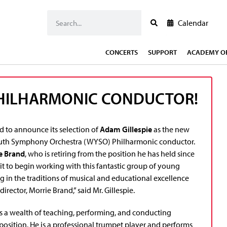
Calendar
CONCERTS
SUPPORT
ACADEMY OF
PHILHARMONIC CONDUCTOR!
d to announce its selection of
Adam Gillespie
as the new
th Symphony Orchestra (WYSO) Philharmonic conductor.
e Brand
, who is retiring from the position he has held since
it to begin working with this fantastic group of young
g in the traditions of musical and educational excellence
director, Morrie Brand,” said Mr. Gillespie.
gs a wealth of teaching, performing, and conducting
position. He is a professional trumpet player and performs