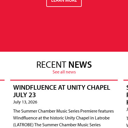
RECENT
NEWS
See all news
WINDFLUENCE AT UNITY CHAPEL
JULY 23
July 13, 2026
The Summer Chamber Music Series Premiere features
Windfluence at the historic Unity Chapel in Latrobe
(LATROBE) The Summer Chamber Music Series