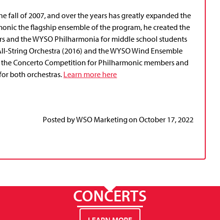
 fall of 2007, and over the years has greatly expanded the
onic the flagship ensemble of the program, he created the
ers and the WYSO Philharmonia for middle school students
All-String Orchestra (2016) and the WYSO Wind Ensemble
 is the Concerto Competition for Philharmonic members and
for both orchestras.
Learn more here
Posted by
WSO Marketing
on
October 17, 2022
CONCERTS
LEARN MORE