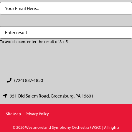
Email
(Required)
Enter
(Required)
result
To avoid spam, enter the result of 8 + 5
CAPTCHA
(724) 837-1850
951 Old Salem Road, Greensburg. PA 15601
Site Map
Privacy Policy
© 2026 Westmoreland Symphony Orchestra (WSO) | All rights