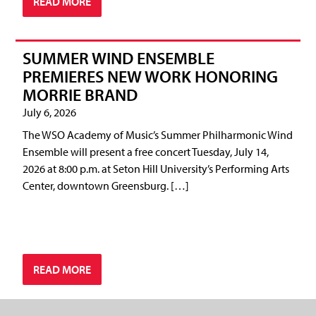
READ MORE
SUMMER WIND ENSEMBLE
PREMIERES NEW WORK HONORING
MORRIE BRAND
July 6, 2026
The WSO Academy of Music’s Summer Philharmonic Wind
Ensemble will present a free concert Tuesday, July 14,
2026 at 8:00 p.m. at Seton Hill University’s Performing Arts
Center, downtown Greensburg. […]
READ MORE