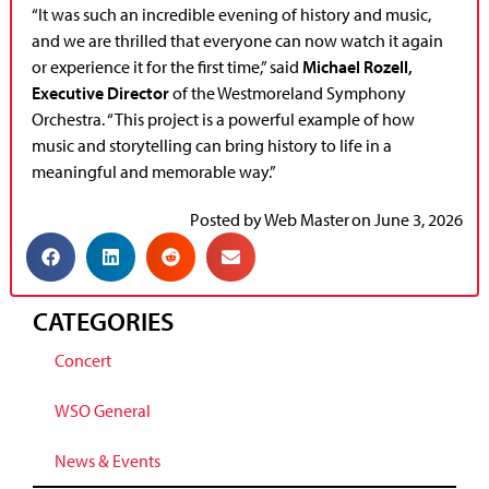
“It was such an incredible evening of history and music,
and we are thrilled that everyone can now watch it again
or experience it for the first time,” said
Michael Rozell,
Executive Director
of the Westmoreland Symphony
Orchestra. “This project is a powerful example of how
music and storytelling can bring history to life in a
meaningful and memorable way.”
Posted by
Web Master
on
June 3, 2026
CATEGORIES
Concert
WSO General
News & Events