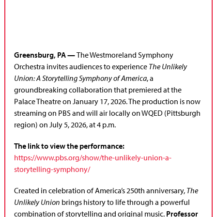
Greensburg, PA
—
The Westmoreland Symphony
Orchestra invites audiences to experience
The Unlikely
Union: A Storytelling Symphony of America
, a
groundbreaking collaboration that premiered at the
Palace Theatre on January 17, 2026. The production is now
streaming on PBS and will air locally on WQED (Pittsburgh
region) on July 5, 2026, at 4 p.m.
The link to view the performance:
https://www.pbs.org/show/the-unlikely-union-a-
storytelling-symphony/
Created in celebration of America’s 250th anniversary,
The
Unlikely Union
brings history to life through a powerful
combination of storytelling and original music.
Professor