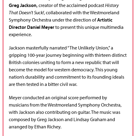
Greg Jackson,
creator of the acclaimed podcast
History
That Doesn’t Suck!
, collaborated with the Westmoreland
Symphony Orchestra under the direction of
Artistic
Director Daniel Meyer
to present this unique multimedia
experience.
Jackson masterfully narrated “The Unlikely Union,” a
gripping 100-year journey beginning with thirteen distinct
British colonies uniting to form a new republic that will
become the model for western democracy. This young
nation’s durability and commitment to its founding ideals
are then tested in a bitter civil war.
Meyer conducted an original score performed by
musicians from the Westmoreland Symphony Orchestra,
with Jackson also contributing on guitar. The music was
composed by Greg Jackson and Lindsay Graham and
arranged by Ethan Richey.