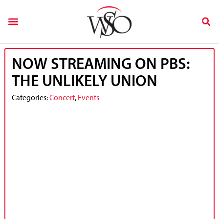
NOW STREAMING ON PBS:
THE UNLIKELY UNION
Categories:
Concert
,
Events