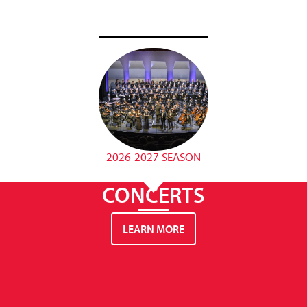
2026-2027 SEASON
CONCERTS
LEARN MORE