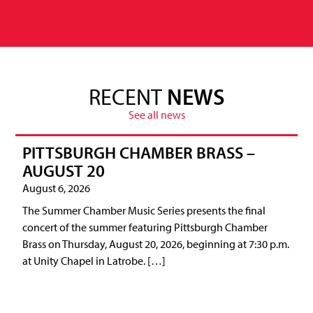
RECENT
NEWS
See all news
PITTSBURGH CHAMBER BRASS –
AUGUST 20
August 6, 2026
The Summer Chamber Music Series presents the final
concert of the summer featuring Pittsburgh Chamber
Brass on Thursday, August 20, 2026, beginning at 7:30 p.m.
at Unity Chapel in Latrobe. […]