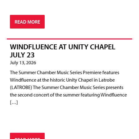
READ MORE
WINDFLUENCE AT UNITY CHAPEL
JULY 23
July 13, 2026
The Summer Chamber Music Series Premiere features
Windfluence at the historic Unity Chapel in Latrobe
(LATROBE) The Summer Chamber Music Series presents
the second concert of the summer featuring Windfluence
[…]