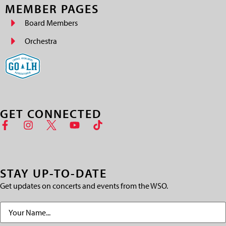
MEMBER PAGES
Board Members
Orchestra
GET CONNECTED
STAY UP-TO-DATE
Get updates on concerts and events from the WSO.
Name
(Required)