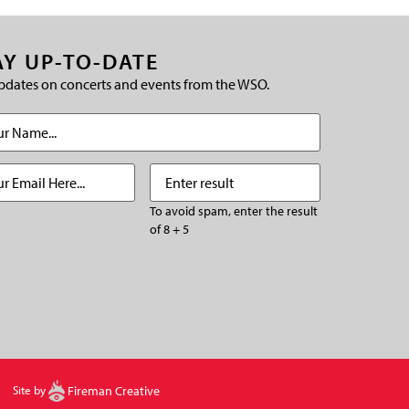
AY UP-TO-DATE
pdates on concerts and events from the WSO.
(Required)
Required)
Enter
(Required)
result
To avoid spam, enter the result
of 8 + 5
CHA
Site by
Fireman Creative