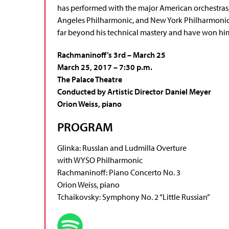
has performed with the major American orchestra
Angeles Philharmonic, and New York Philharmonic. 
far beyond his technical mastery and have won hi
Rachmaninoff’s 3rd – March 25
March 25, 2017 – 7:30 p.m.
The Palace Theatre
Conducted by Artistic Director Daniel Meyer
Orion Weiss, piano
PROGRAM
Glinka: Russlan and Ludmilla Overture
with WYSO Philharmonic
Rachmaninoff: Piano Concerto No. 3
Orion Weiss, piano
Tchaikovsky: Symphony No. 2 “Little Russian”