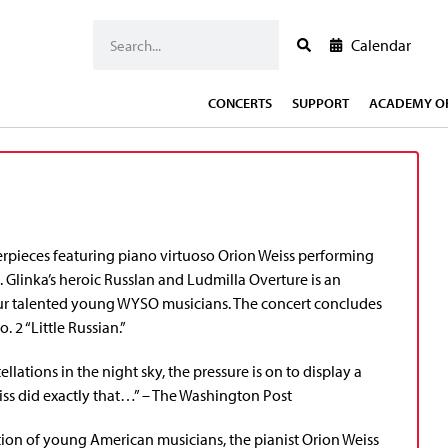
Calendar
CONCERTS
SUPPORT
ACADEMY OF
rpieces featuring piano virtuoso Orion Weiss performing
linka’s heroic Russlan and Ludmilla Overture is an
our talented young WYSO musicians. The concert concludes
 2 “Little Russian.”
lations in the night sky, the pressure is on to display a
iss did exactly that…” – The Washington Post
ation of young American musicians, the pianist Orion Weiss