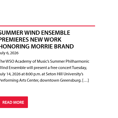
SUMMER WIND ENSEMBLE
PREMIERES NEW WORK
HONORING MORRIE BRAND
July 6, 2026
The WSO Academy of Music’s Summer Philharmonic
Wind Ensemble will present a free concert Tuesday,
July 14, 2026 at 8:00 p.m. at Seton Hill University’s
Performing Arts Center, downtown Greensburg. […]
READ MORE