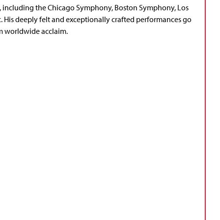
s, including the Chicago Symphony, Boston Symphony, Los
His deeply felt and exceptionally crafted performances go
m worldwide acclaim.