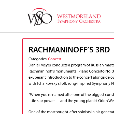
RACHMANINOFF’S 3RD
Categories:
Concert
Daniel Meyer conducts a program of Russian maste
Rachmaninoff’s monumental Piano Concerto No. 3. G
exuberant introduction to the concert alongside 
with Tchaikovsky’s folk song-inspired Symphony No.
“When you’re named after one of the biggest constel
little star power — and the young pianist Orion We
One of the most sought-after soloists in his gener