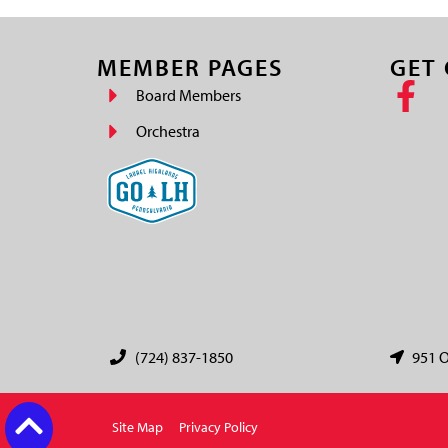
MEMBER PAGES
GET
Board Members
Orchestra
(724) 837-1850
951 O
Site Map
Privacy Policy