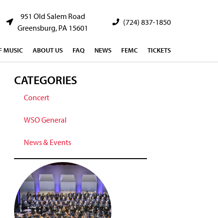
951 Old Salem Road
(724) 837-1850
Greensburg, PA 15601
 MUSIC
ABOUT US
FAQ
NEWS
FEMC
TICKETS
CATEGORIES
Concert
WSO General
News & Events