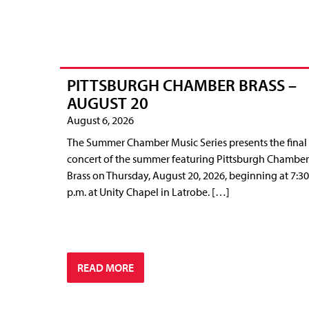
PITTSBURGH CHAMBER BRASS –
AUGUST 20
August 6, 2026
The Summer Chamber Music Series presents the final
concert of the summer featuring Pittsburgh Chamber
Brass on Thursday, August 20, 2026, beginning at 7:30
p.m. at Unity Chapel in Latrobe. […]
READ MORE