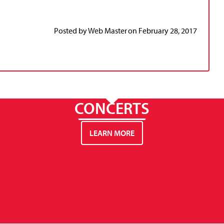
Posted by
Web Master
on
February 28, 2017
CONCERTS
LEARN MORE