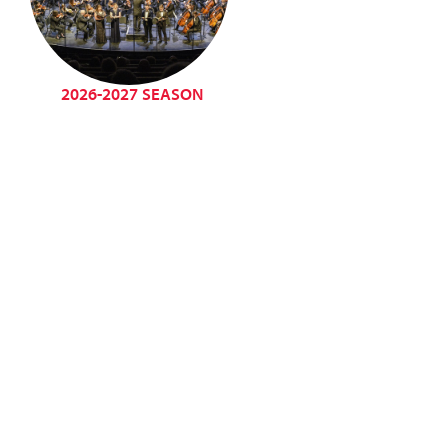
2026-2027 SEASON