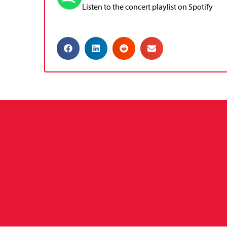
Listen to the concert playlist on Spotify