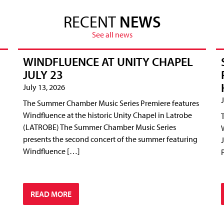
RECENT
NEWS
See all news
WINDFLUENCE AT UNITY CHAPEL
JULY 23
July 13, 2026
The Summer Chamber Music Series Premiere features
Windfluence at the historic Unity Chapel in Latrobe
(LATROBE) The Summer Chamber Music Series
presents the second concert of the summer featuring
Windfluence […]
READ MORE