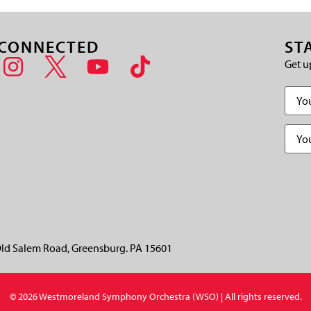
 CONNECTED
ST
Get u
Name
Email
(
CAPT
ld Salem Road, Greensburg. PA 15601
© 2026 Westmoreland Symphony Orchestra (WSO) | All rights reserved.