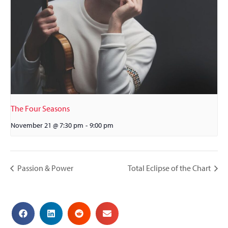
The Four Seasons
November 21 @ 7:30 pm
-
9:00 pm
Passion & Power
Total Eclipse of the Chart