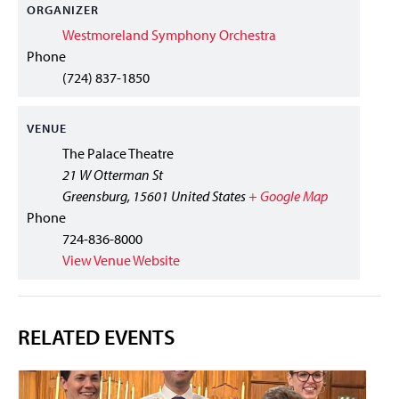
ORGANIZER
Westmoreland Symphony Orchestra
Phone
(724) 837-1850
VENUE
The Palace Theatre
21 W Otterman St
Greensburg
,
15601
United States
+ Google Map
Phone
724-836-8000
View Venue Website
RELATED EVENTS