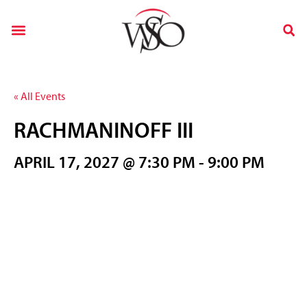
« All Events
RACHMANINOFF III
APRIL 17, 2027 @ 7:30 PM
-
9:00 PM