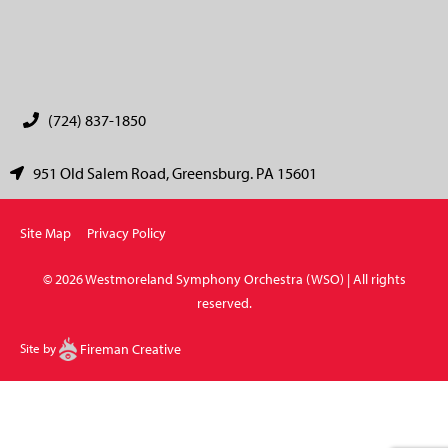
CAPTCHA
(724) 837-1850
951 Old Salem Road, Greensburg. PA 15601
Site Map
Privacy Policy
© 2026 Westmoreland Symphony Orchestra (WSO) | All rights
reserved.
Site by
Fireman Creative