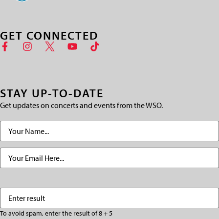
GET CONNECTED
STAY UP-TO-DATE
Get updates on concerts and events from the WSO.
Name
(Required)
Email
(Required)
Enter
(Required)
result
To avoid spam, enter the result of 8 + 5