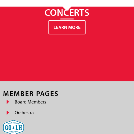
CONCERTS
LEARN MORE
MEMBER PAGES
Board Members
Orchestra