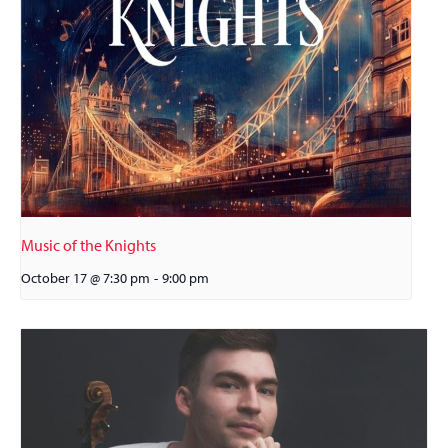
Music of the Knights
October 17 @ 7:30 pm
-
9:00 pm