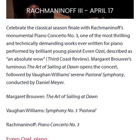
Celebrate the classical season finale with Rachmaninoff’s
monumental Piano Concerto No. 3, one of the most thrilling
and technically demanding works ever written for piano
performed by brilliant young pianist Evren Ozel, described as
“an absolute wow” (Third Coast Review). Margaret Brouwer’s
luminous
The Art of Sailing at Dawn
opens the concert,
followed by Vaughan Williams’ serene
Pastoral Symphony
,
conducted by Daniel Meyer.
Margaret Brouwer:
The Art of Sailing at Dawn
Vaughan Williams:
Symphony No. 3 ‘Pastoral’
Rachmaninoff:
Piano Concerto No. 3
Evren Ozel, piano