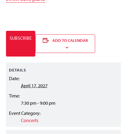
SUBSCRIBE
ADD TO CALENDAR
DETAILS
Date:
April 17, 2027
Time:
7:30 pm - 9:00 pm
Event Category:
Concerts