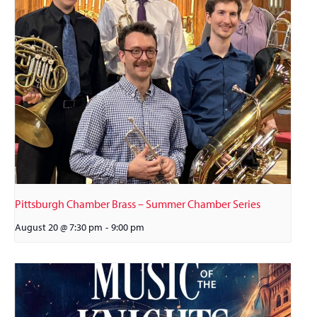
Pittsburgh Chamber Brass – Summer Chamber Series
August 20 @ 7:30 pm
-
9:00 pm