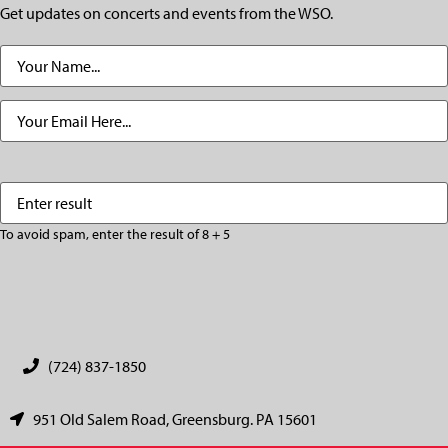
Get updates on concerts and events from the WSO.
Name
(Required)
Email
(Required)
Enter
(Required)
result
To avoid spam, enter the result of 8 + 5
CAPTCHA
(724) 837-1850
951 Old Salem Road, Greensburg. PA 15601