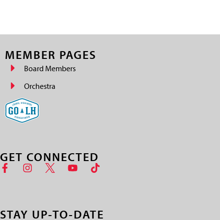
MEMBER PAGES
Board Members
Orchestra
GET CONNECTED
STAY UP-TO-DATE