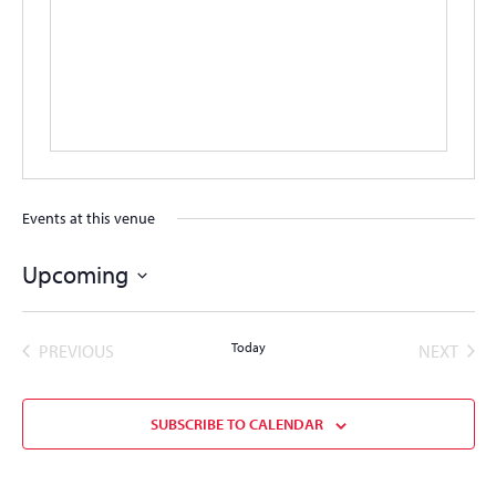
Events at this venue
Upcoming
Select
date.
EVENTS
Today
EVEN
PREVIOUS
NEXT
SUBSCRIBE TO CALENDAR