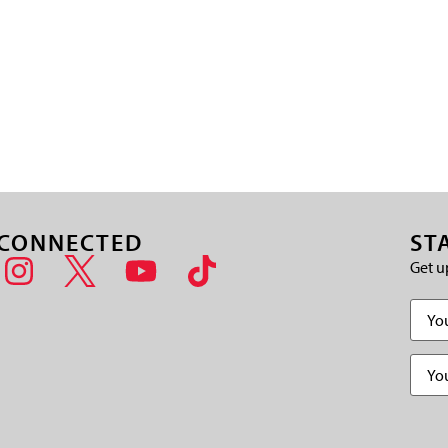
 CONNECTED
ST
Get u
Name
Email
(