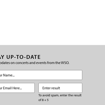
AY UP-TO-DATE
pdates on concerts and events from the WSO.
(Required)
Required)
Enter
(Required)
result
To avoid spam, enter the result
of 8 + 5