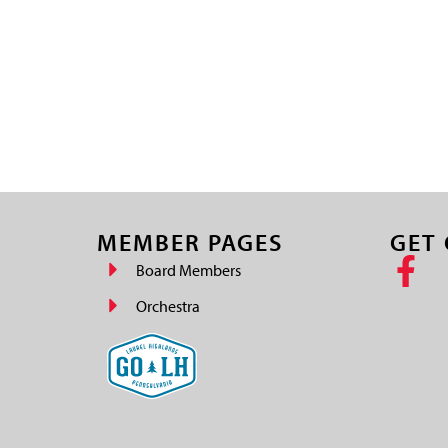
MEMBER PAGES
GET
Board Members
Orchestra