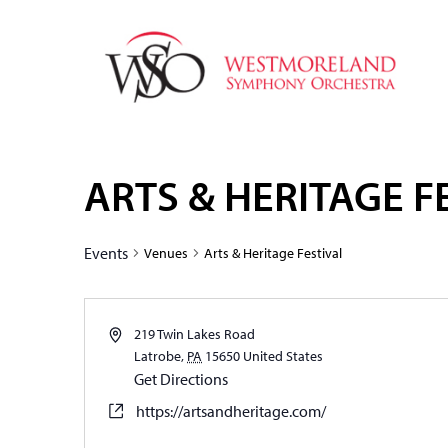
ARTS & HERITAGE F
Events
Venues
Arts & Heritage Festival
219 Twin Lakes Road
Latrobe
,
PA
15650
United States
Get Directions
https://artsandheritage.com/