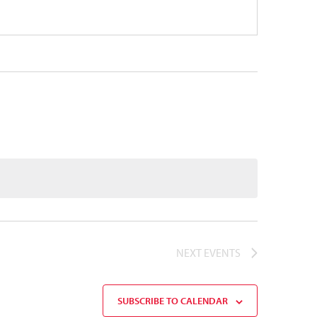
NEXT
EVENTS
SUBSCRIBE TO CALENDAR