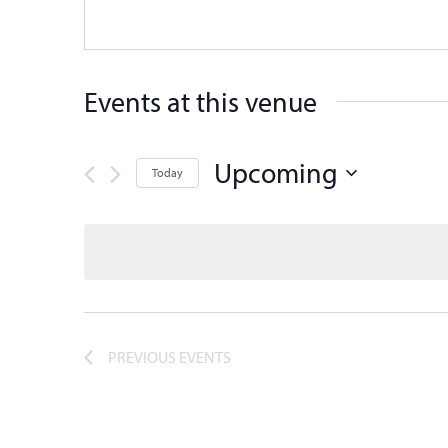
Events at this venue
Upcoming
Today
Select
date.
PREVIOUS
EVENTS