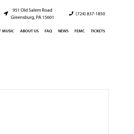
951 Old Salem Road
(724) 837-1850
Greensburg, PA 15601
 MUSIC
ABOUT US
FAQ
NEWS
FEMC
TICKETS