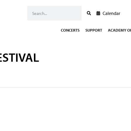
Calendar
CONCERTS
SUPPORT
ACADEMY OF
ESTIVAL