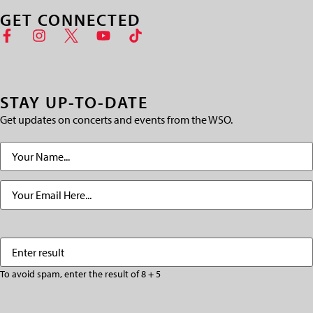
GET CONNECTED
STAY UP-TO-DATE
Get updates on concerts and events from the WSO.
Name
(Required)
Email
(Required)
Enter
(Required)
result
To avoid spam, enter the result of 8 + 5