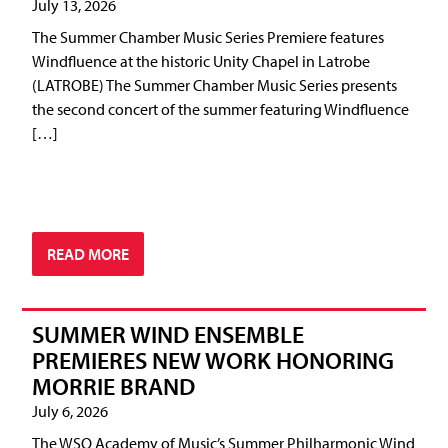
July 13, 2026
The Summer Chamber Music Series Premiere features
Windfluence at the historic Unity Chapel in Latrobe
(LATROBE) The Summer Chamber Music Series presents
the second concert of the summer featuring Windfluence
[…]
READ MORE
SUMMER WIND ENSEMBLE
PREMIERES NEW WORK HONORING
MORRIE BRAND
July 6, 2026
The WSO Academy of Music’s Summer Philharmonic Wind