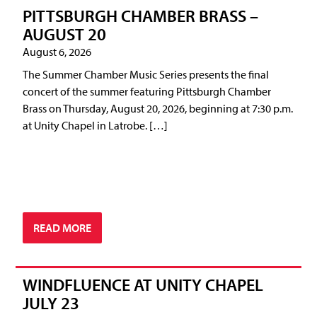
PITTSBURGH CHAMBER BRASS –
AUGUST 20
August 6, 2026
The Summer Chamber Music Series presents the final
concert of the summer featuring Pittsburgh Chamber
Brass on Thursday, August 20, 2026, beginning at 7:30 p.m.
at Unity Chapel in Latrobe. […]
READ MORE
WINDFLUENCE AT UNITY CHAPEL
JULY 23