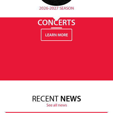
2026-2027 SEASON
CONCERTS
LEARN MORE
RECENT
NEWS
See all news