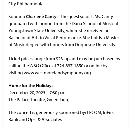
City Philharmonia.
Soprano
Charlene Canty
is the guest soloist.
Ms. Canty
graduated with honors from the Dana School of Music at
Youngstown State University, where she received her
Bachelor of Arts in Vocal Performance. She holds a Master
of Music degree with honors from Duquesne University.
Ticket prices range from $23-up and may be purchased by
calling the WSO Office at 724-837-1850 or online by
visiting www.westmorelandsymphony.org
Home for the Holidays
December 20, 2025 – 7:30 p.m.
The Palace Theatre, Greensburg
The concert is generously sponsored by: LECOM, InFirst
Bank and Opst & Associates