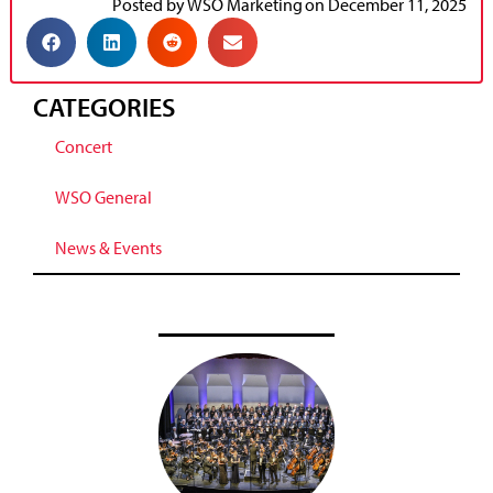
Posted by
WSO Marketing
on
December 11, 2025
CATEGORIES
Concert
WSO General
News & Events