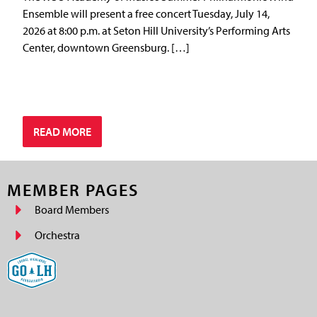
Ensemble will present a free concert Tuesday, July 14,
2026 at 8:00 p.m. at Seton Hill University’s Performing Arts
Center, downtown Greensburg. […]
READ MORE
MEMBER PAGES
Board Members
Orchestra