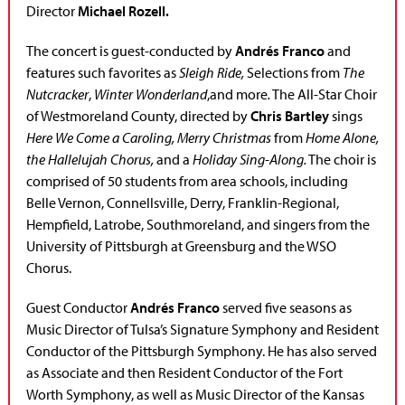
Director
Michael Rozell.
The concert is guest-conducted by
Andrés Franco
and
features such favorites as
Sleigh Ride,
Selections from
The
Nutcracker
,
Winter Wonderland
,and more
.
The All-Star Choir
of Westmoreland County, directed by
Chris Bartley
sings
Here We Come a Caroling, Merry Christmas
from
Home Alone,
the Hallelujah Chorus,
and a
Holiday Sing-Along.
The choir is
comprised of 50 students from area schools, including
Belle Vernon, Connellsville, Derry, Franklin-Regional,
Hempfield, Latrobe, Southmoreland, and singers from the
University of Pittsburgh at Greensburg and the WSO
Chorus.
Guest Conductor
Andrés Franco
served five seasons as
Music Director of Tulsa’s Signature Symphony and Resident
Conductor of the Pittsburgh Symphony. He has also served
as Associate and then Resident Conductor of the Fort
Worth Symphony, as well as Music Director of the Kansas