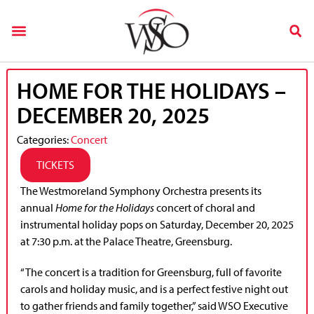
HOME FOR THE HOLIDAYS –
DECEMBER 20, 2025
Categories:
Concert
TICKETS
The Westmoreland Symphony Orchestra presents its
annual
Home for the Holidays
concert of choral and
instrumental holiday pops on Saturday, December 20, 2025
at 7:30 p.m. at the Palace Theatre, Greensburg.
“The concert is a tradition for Greensburg, full of favorite
carols and holiday music, and is a perfect festive night out
to gather friends and family together,” said WSO Executive