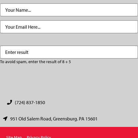
Name
(Required)
Email
(Required)
Enter
(Required)
result
To avoid spam, enter the result of 8 + 5
CAPTCHA
(724) 837-1850
951 Old Salem Road, Greensburg. PA 15601
Site Map
Privacy Policy