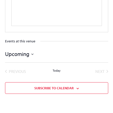
Events at this venue
Upcoming
Select
date.
EVENTS
Today
EVEN
PREVIOUS
NEXT
SUBSCRIBE TO CALENDAR