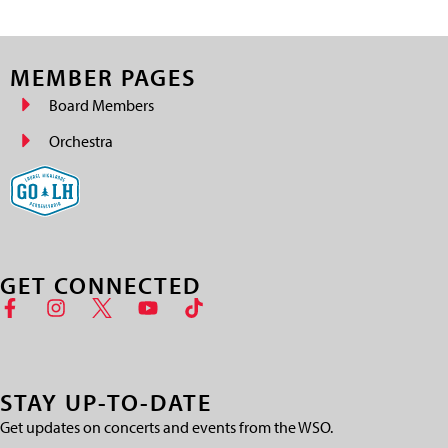
MEMBER PAGES
Board Members
Orchestra
GET CONNECTED
STAY UP-TO-DATE
Get updates on concerts and events from the WSO.