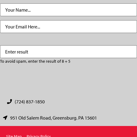
Name
(Required)
Email
(Required)
Enter
(Required)
result
To avoid spam, enter the result of 8 + 5
CAPTCHA
(724) 837-1850
951 Old Salem Road, Greensburg. PA 15601
Site Map
Privacy Policy