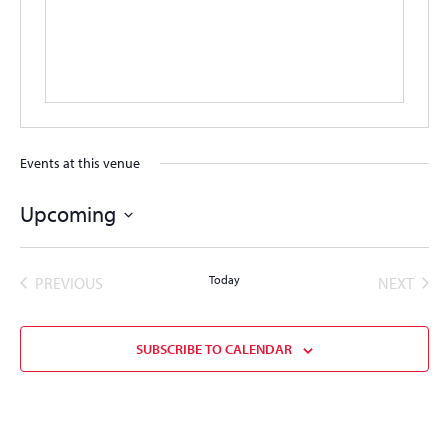
Events at this venue
Upcoming
Select
date.
EVENTS
Today
EVEN
PREVIOUS
NEXT
SUBSCRIBE TO CALENDAR