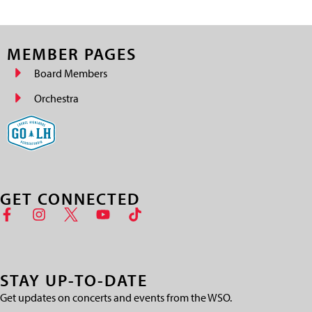
MEMBER PAGES
Board Members
Orchestra
GET CONNECTED
STAY UP-TO-DATE
Get updates on concerts and events from the WSO.