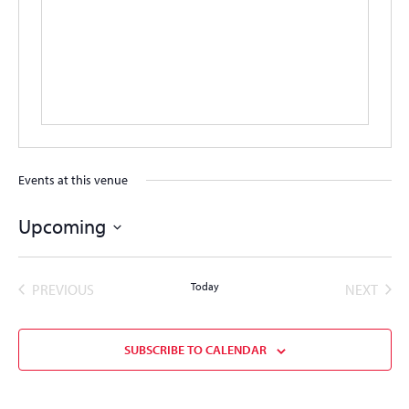
Events at this venue
Upcoming
Select
date.
EVENTS
Today
EVEN
PREVIOUS
NEXT
SUBSCRIBE TO CALENDAR