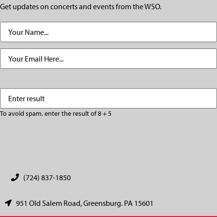
Get updates on concerts and events from the WSO.
Name
(Required)
Email
(Required)
Enter
(Required)
result
To avoid spam, enter the result of 8 + 5
CAPTCHA
(724) 837-1850
951 Old Salem Road, Greensburg. PA 15601