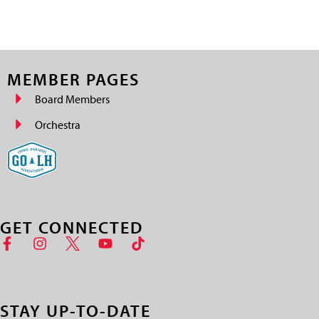
MEMBER PAGES
Board Members
Orchestra
GET CONNECTED
STAY UP-TO-DATE