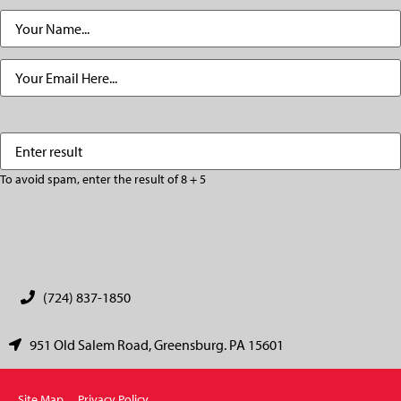
Name
(Required)
Email
(Required)
Enter
(Required)
result
To avoid spam, enter the result of 8 + 5
CAPTCHA
(724) 837-1850
951 Old Salem Road, Greensburg. PA 15601
Site Map
Privacy Policy