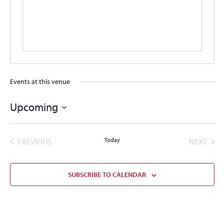
Events at this venue
Upcoming
Select
date.
EVENTS
Today
EVEN
PREVIOUS
NEXT
SUBSCRIBE TO CALENDAR