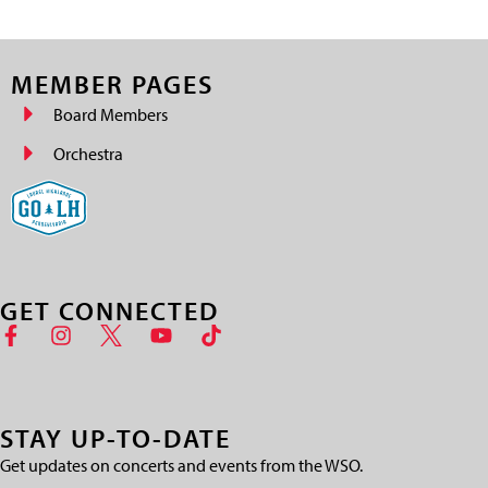
MEMBER PAGES
Board Members
Orchestra
GET CONNECTED
STAY UP-TO-DATE
Get updates on concerts and events from the WSO.