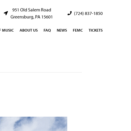
951 Old Salem Road
(724) 837-1850
Greensburg, PA 15601
 MUSIC
ABOUT US
FAQ
NEWS
FEMC
TICKETS