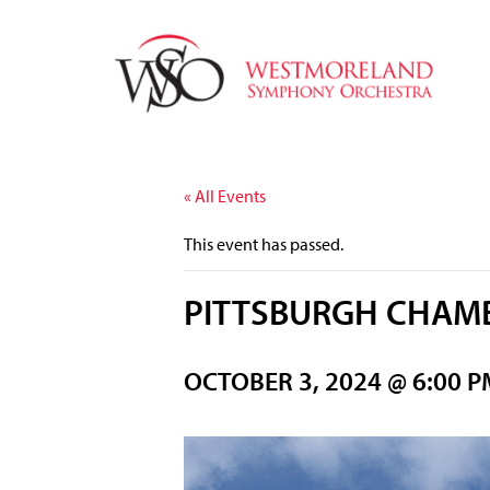
« All Events
This event has passed.
PITTSBURGH CHAMB
OCTOBER 3, 2024 @ 6:00 