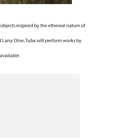
 objects inspired by the ethereal nature of
 Larry Dine, Tuba will perform works by
 available.