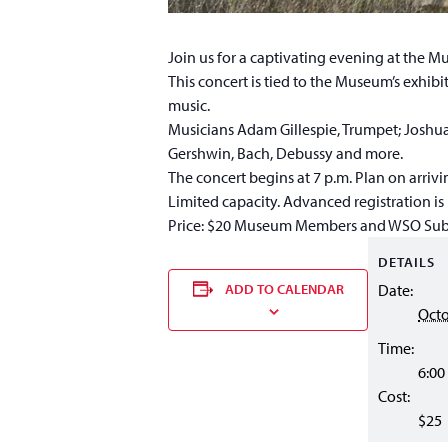
Join us for a captivating evening at the 
This concert is tied to the Museum’s exhibi
music.
Musicians Adam Gillespie, Trumpet; Joshua
Gershwin, Bach, Debussy and more.
The concert begins at 7 p.m. Plan on arrivin
Limited capacity. Advanced registration 
Price: $20 Museum Members and WSO Sub
DETAILS
ADD TO CALENDAR
Date:
Octo
Time:
6:00
Cost:
$25