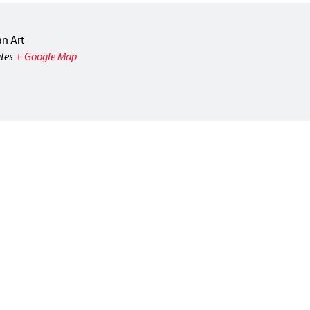
n Art
tes
+ Google Map