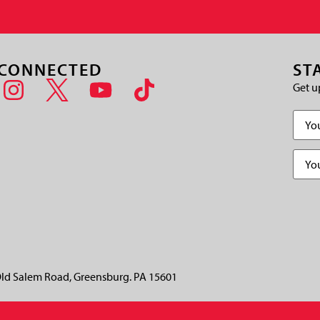
 CONNECTED
ST
Get u
Name
Email
(
CAPT
ld Salem Road, Greensburg. PA 15601