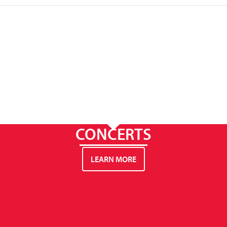
CONCERTS
LEARN MORE