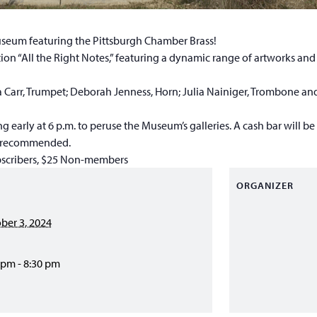
Museum featuring the Pittsburgh Chamber Brass!
tion “All the Right Notes,” featuring a dynamic range of artworks and
 Carr, Trumpet; Deborah Jenness, Horn; Julia Nainiger, Trombone and
g early at 6 p.m. to peruse the Museum’s galleries. A cash bar will be
is recommended.
scribers, $25 Non-members
ORGANIZER
ber 3, 2024
 pm - 8:30 pm