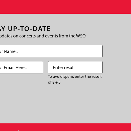
AY UP-TO-DATE
pdates on concerts and events from the WSO.
(Required)
Required)
Enter
(Required)
result
To avoid spam, enter the result
of 8 + 5
CHA