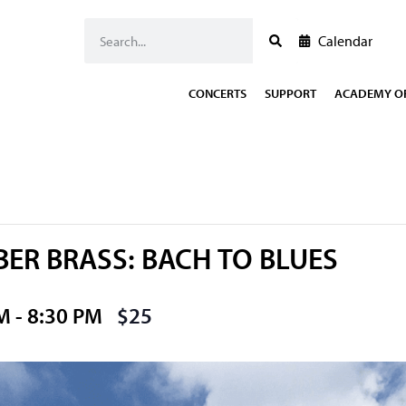
Calendar
CONCERTS
SUPPORT
ACADEMY OF
ER BRASS: BACH TO BLUES
PM
-
8:30 PM
$25