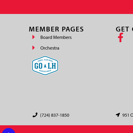
MEMBER PAGES
GET
Board Members
Orchestra
(724) 837-1850
951 O