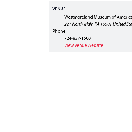
VENUE
Westmoreland Museum of America
221 North Main
PA
15601
United Sta
Phone
724-837-1500
View Venue Website